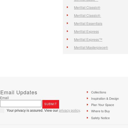
Merillat Classic®
Merillat Classic®
Merillat Essentials
Merillat Express
Merillat Express™
Merillat Masterpiece®
Email Updates
Collections
Email
Inspiration & Design
Plan Your Space
Your privacy is assured. View our
privacy policy
.
Where to Buy
Safety Notice