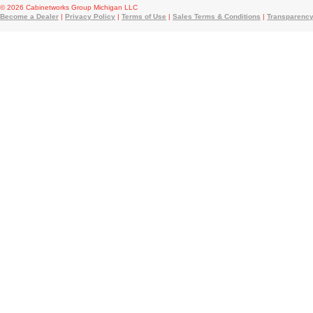
© 2026 Cabinetworks Group Michigan LLC
Become a Dealer
|
Privacy Policy
|
Terms of Use
|
Sales Terms & Conditions
|
Transparency