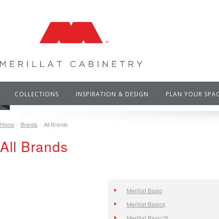
COLLECTIONS
INSPIRATION & DESIGN
PLAN YOUR SPA
Home
Brands
All Brands
All Brands
Merillat Basic
Merillat Basic¢
Merillat Basic™