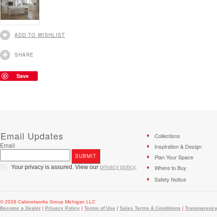
ADD TO WISHLIST
SHARE
Save
Email Updates
Collections
Email
Inspiration & Design
Plan Your Space
Your privacy is assured. View our
privacy policy
.
Where to Buy
Safety Notice
© 2026 Cabinetworks Group Michigan LLC
Become a Dealer
|
Privacy Policy
|
Terms of Use
|
Sales Terms & Conditions
|
Transparency