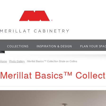
COLLECTIONS
INSPIRATION & DESIGN
PLAN YOUR SPA
Home
Photo Gallery
Merillat Basics™ Collection Shale on Collins
Merillat Basics™ Collect