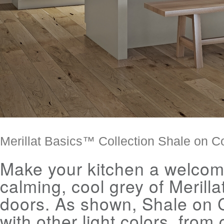
Merillat Basics™ Collection Shale on C
Make your kitchen a welcome
calming, cool grey of Merilla
doors. As shown, Shale on C
with other light colors, fro