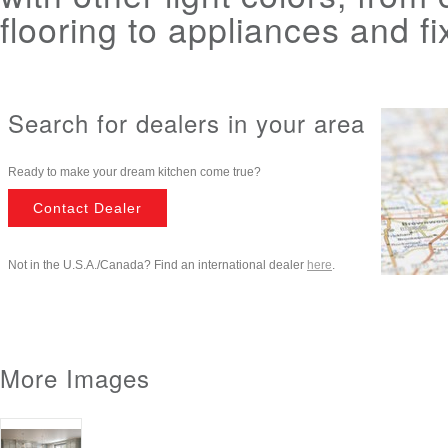
flooring to appliances and fi
Search for dealers in your area
Ready to make your dream kitchen come true?
Contact Dealer
Not in the U.S.A./Canada? Find an international dealer
here
.
More Images