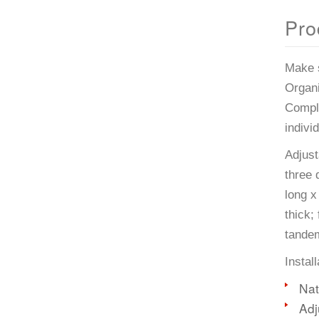
Pro
Make s
Organi
Comple
indivi
Adjust
three 
long x
thick;
tande
Instal
Nat
Adj