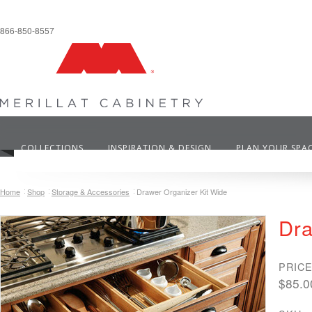
866-850-8557
COLLECTIONS
INSPIRATION & DESIGN
PLAN YOUR SPA
Home
Shop
Storage & Accessories
Drawer Organizer Kit Wide
Dra
PRICE
$85.0