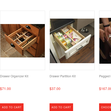
Drawer Organizer Kit
Drawer Partition Kit
Pegged 
$71.00
$37.00
$167.0
ADD TO CART
ADD TO CART
CHOOS