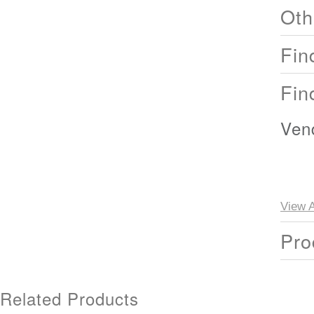
Oth
Fin
Fin
Ven
View A
Pro
Related Products