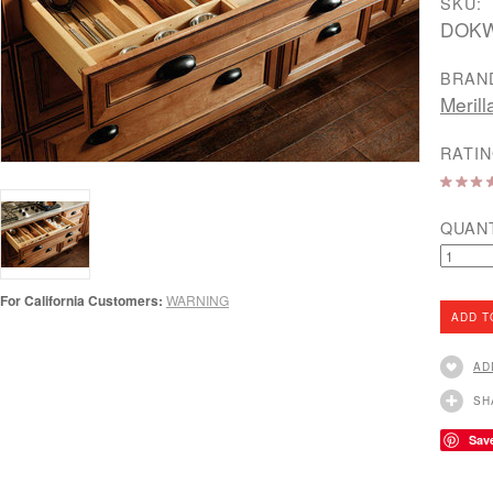
SKU:
DOK
BRAN
Merill
RATIN
QUAN
For California Customers:
WARNING
AD
SH
Sav