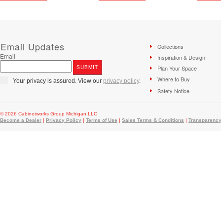
Email Updates
Collections
Email
Inspiration & Design
Plan Your Space
Where to Buy
Your privacy is assured. View our
privacy policy
.
Safety Notice
© 2026 Cabinetworks Group Michigan LLC
Become a Dealer
|
Privacy Policy
|
Terms of Use
|
Sales Terms & Conditions
|
Transparency