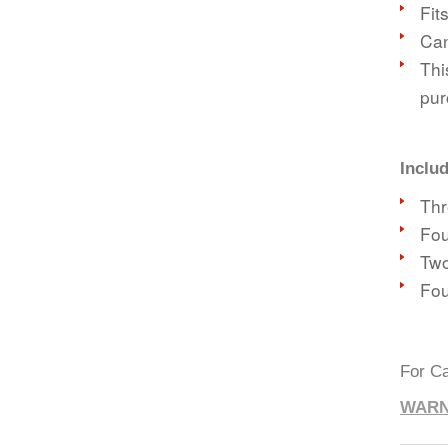
Fit
Can
Thi
pur
Inclu
Thr
Fou
Two
Fou
For Ca
WARN