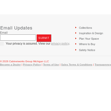
Email Updates
Collections
Email
Inspiration & Design
Plan Your Space
Your privacy is assured. View our
privacy policy
.
Where to Buy
Safety Notice
© 2026 Cabinetworks Group Michigan LLC
Become a Dealer
|
Privacy Policy
|
Terms of Use
|
Sales Terms & Conditions
|
Transparency