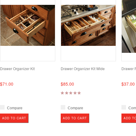
Drawer Organizer Kit
Drawer Organizer Kit Wide
Drawer Pa
$71.00
$85.00
$37.00
Compare
Compare
Com
ADD TO CART
ADD TO CART
ADD T