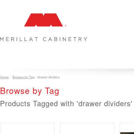
COLLECTIONS
INSPIRATION & DESIGN
PLAN YOUR SPA
Home
Browse by Tag
drawer dividers
Browse by Tag
Products Tagged with 'drawer dividers'