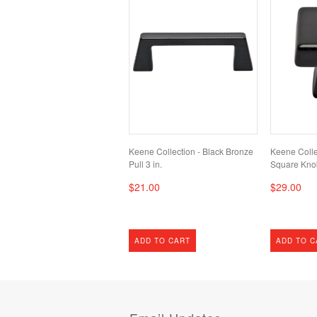
Keene Collection - Black Bronze
Keene Colle
Pull 3 in.
Square Kno
$21.00
$29.00
ADD TO CART
ADD TO C