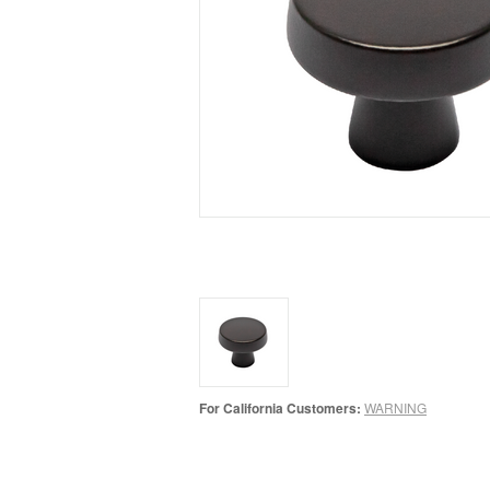
For California Customers:
WARNING