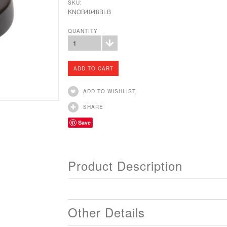
SKU:
KNOB4048BLB
QUANTITY
1
ADD TO WISHLIST
SHARE
Save
Product Description
Other Details