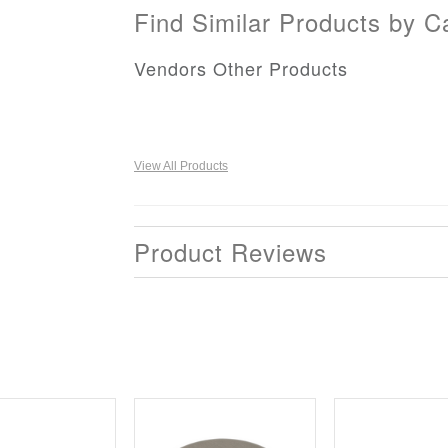
Find Similar Products by C
Vendors Other Products
View All Products
Product Reviews