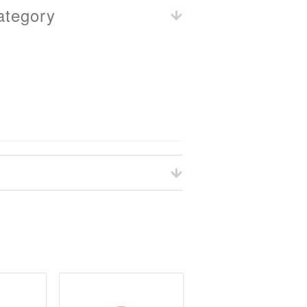
ategory