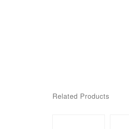
Related Products