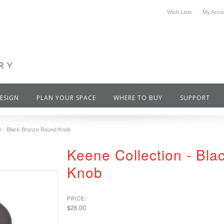
Wish Lists
My Acco
DESIGN
PLAN YOUR SPACE
WHERE TO BUY
SUPPORT
on - Black Bronze Round Knob
Keene Collection - Bl
Knob
PRICE:
$26.00