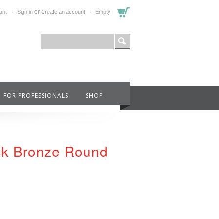
or
unt
Sign in
Create an account
Empty
FOR PROFESSIONALS
SHOP
ack Bronze Round