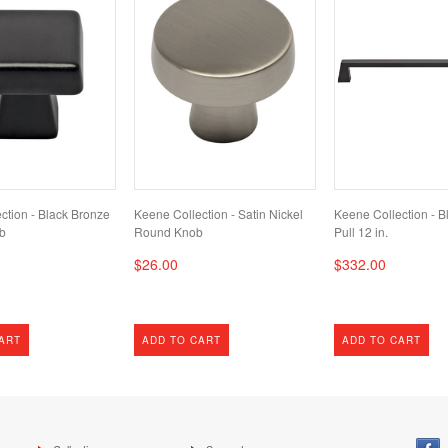
ction - Black Bronze
Keene Collection - Satin Nickel
Keene Collection - B
b
Round Knob
Pull 12 in.
$26.00
$332.00
ART
ADD TO CART
ADD TO CART