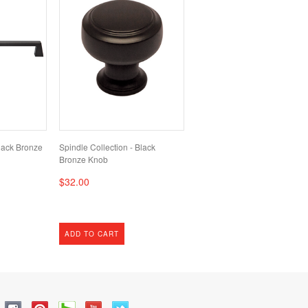
lack Bronze
Spindle Collection - Black
Bronze Knob
$32.00
ADD TO CART