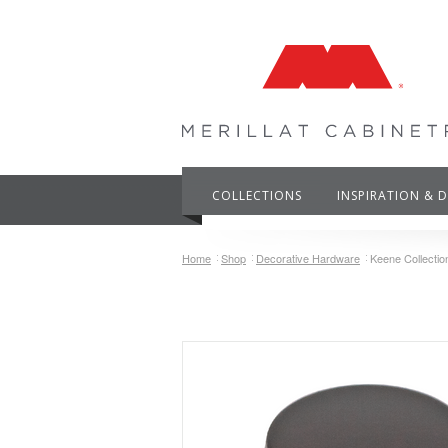
COLLECTIONS
INSPIRATION & 
Home
Shop
Decorative Hardware
Keene Collecti