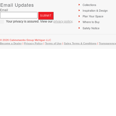
Email Updates
Collections
Email
Inspiration & Design
Plan Your Space
Your privacy is assured. View our
privacy policy
.
Where to Buy
Safety Notice
© 2026 Cabinetworks Group Michigan LLC
Become a Dealer
|
Privacy Policy
|
Terms of Use
|
Sales Terms & Conditions
|
Transparency