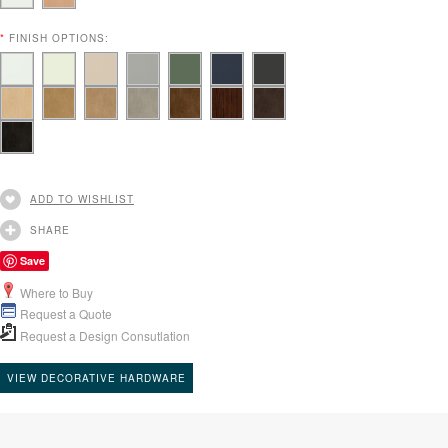
*
FINISH OPTIONS:
ADD TO WISHLIST
SHARE
Save
Where to Buy
Request a Quote
Request a Design Consutlation
VIEW DECORATIVE HARDWARE