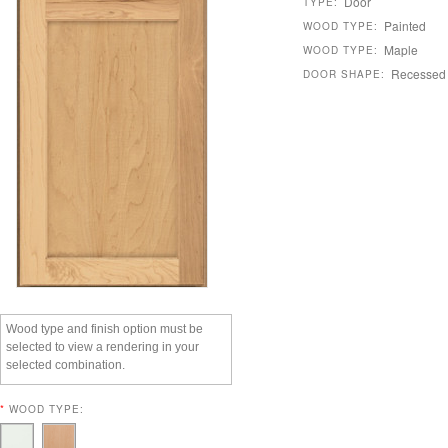
Door
TYPE:
Painted
WOOD TYPE:
Maple
WOOD TYPE:
Recessed
DOOR SHAPE:
Wood type and finish option must be
selected to view a rendering in your
selected combination.
*
WOOD TYPE: