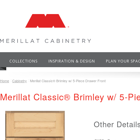
COLLECTIONS
INSPIRATION & DESIGN
PLAN YOUR SPA
Home
Cabinetry
Merillat Classic® Brimley w/ 5-Piece Drawer Front
Merillat Classic® Brimley w/ 5-P
Other Detail