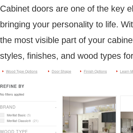
Cabinet doors are one of the key e
bringing your personality to life. Wi
the most visible part of your cabine
styles, finishes, and wood types fo
Wood Type Options
Door Shape
Finish Options
Learn 
REFINE BY
No filters applied
BRAND
Merillat Basic
(5)
Merillat Classic®
(21)
WOOD TYPE