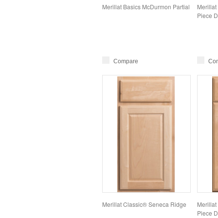
Merillat Basics McDurmon Partial
Merillat
Piece D
Compare
Co
Merillat Classic® Seneca Ridge
Merillat
Piece D