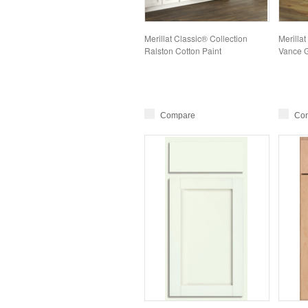
Merillat Classic® Collection
Merillat
Ralston Cotton Paint
Vance G
Compare
Co