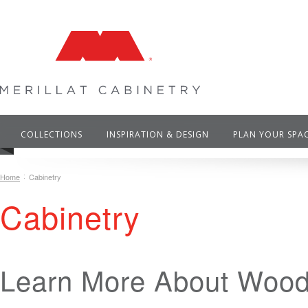
COLLECTIONS
INSPIRATION & DESIGN
PLAN YOUR SPA
Home
Cabinetry
Cabinetry
Learn More About Wood