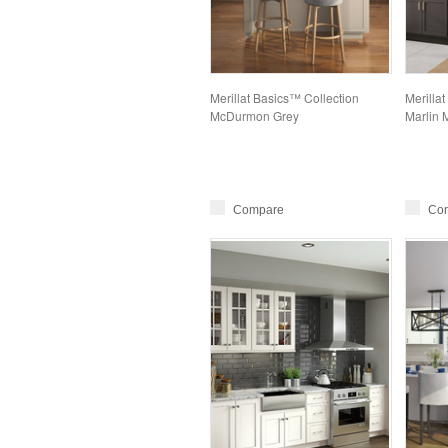
Merillat Basics™ Collection
Merillat
McDurmon Grey
Marlin 
Compare
Co