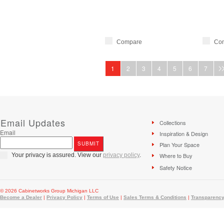
Compare
Co
1
2
3
4
5
6
7
Email Updates
Collections
Email
Inspiration & Design
Plan Your Space
Your privacy is assured. View our
privacy policy
.
Where to Buy
Safety Notice
© 2026 Cabinetworks Group Michigan LLC
Become a Dealer
|
Privacy Policy
|
Terms of Use
|
Sales Terms & Conditions
|
Transparency