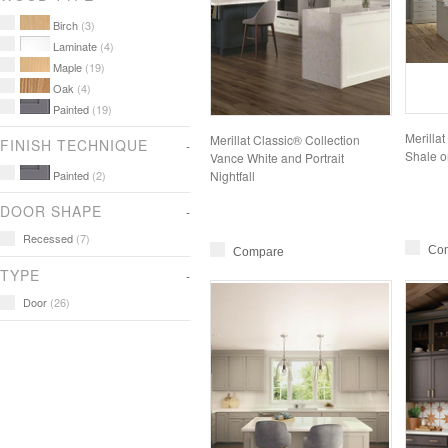
Birch
(3)
Laminate
(4)
Maple
(19)
Oak
(4)
Painted
(19)
Merilla
Merillat Classic® Collection
FINISH TECHNIQUE
Shale o
Vance White and Portrait
Painted
(2)
Nightfall
DOOR SHAPE
Recessed
(7)
Co
Compare
TYPE
Door
(26)