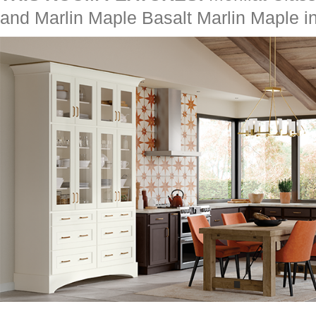
and Marlin Maple Basalt Marlin Maple i