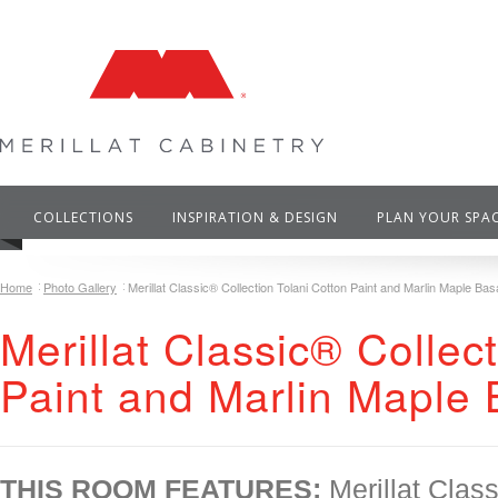
COLLECTIONS
INSPIRATION & DESIGN
PLAN YOUR SPA
Home
Photo Gallery
Merillat Classic® Collection Tolani Cotton Paint and Marlin Maple Basa
Merillat Classic® Collec
Paint and Marlin Maple 
THIS ROOM FEATURES:
Merillat Class