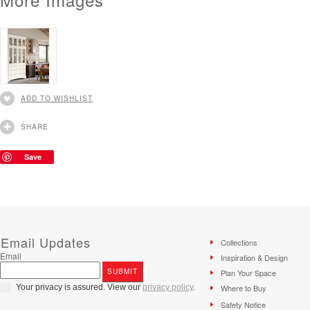
ADD TO WISHLIST
SHARE
Save
Email Updates
Collections
Email
Inspiration & Design
Plan Your Space
Your privacy is assured. View our
privacy policy
.
Where to Buy
Safety Notice