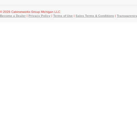
© 2026 Cabinetworks Group Michigan LLC
Become a Dealer
|
Privacy Policy
|
Terms of Use
|
Sales Terms & Conditions
|
Transparency