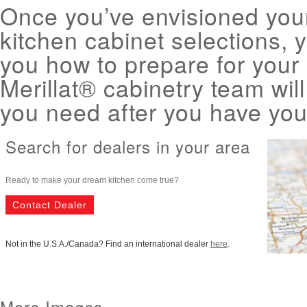
Once you’ve envisioned yo
kitchen cabinet selections, 
you how to prepare for your
Merillat® cabinetry team wil
you need after you have your
Search for dealers in your area
Ready to make your dream kitchen come true?
Contact Dealer
Not in the U.S.A./Canada? Find an international dealer
here
.
More Images