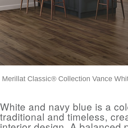
Merillat Classic® Collection Vance White
White and navy blue is a col
traditional and timeless, cre
interior design. A balanced p