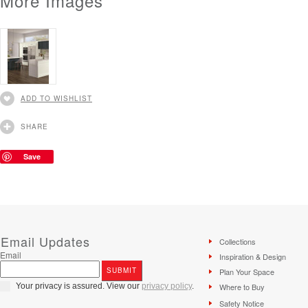
More Images
ADD TO WISHLIST
SHARE
Save
Email Updates
Collections
Email
Inspiration & Design
Plan Your Space
Your privacy is assured. View our
privacy policy
.
Where to Buy
Safety Notice