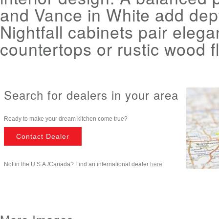
and Vance in White add dep
Nightfall cabinets pair elega
countertops or rustic wood f
Search for dealers in your area
Ready to make your dream kitchen come true?
Contact Dealer
Not in the U.S.A./Canada? Find an international dealer
here
.