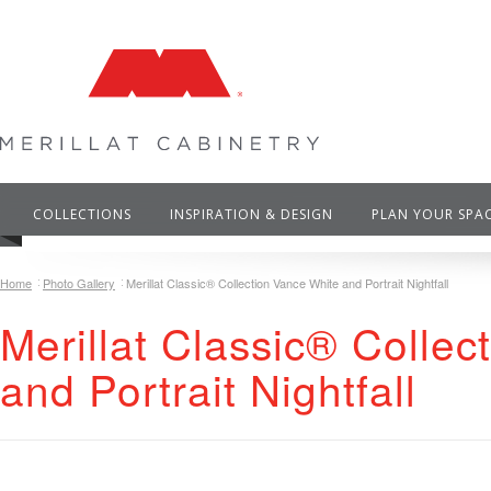
COLLECTIONS
INSPIRATION & DESIGN
PLAN YOUR SPA
Home
Photo Gallery
Merillat Classic® Collection Vance White and Portrait Nightfall
Merillat Classic® Colle
and Portrait Nightfall