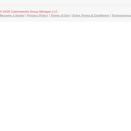
© 2026 Cabinetworks Group Michigan LLC
Become a Dealer
|
Privacy Policy
|
Terms of Use
|
Sales Terms & Conditions
|
Transparency