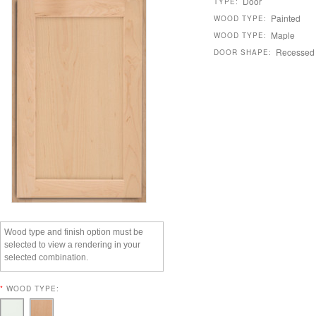
Door
TYPE:
Painted
WOOD TYPE:
Maple
WOOD TYPE:
Recessed
DOOR SHAPE:
Wood type and finish option must be
selected to view a rendering in your
selected combination.
*
WOOD TYPE: