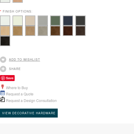
*
FINISH OPTIONS:
ADD TO WISHLIST
SHARE
Save
Where to Buy
Request a Quote
Request a Design Consutlation
VIEW DECORATIVE HARDWARE