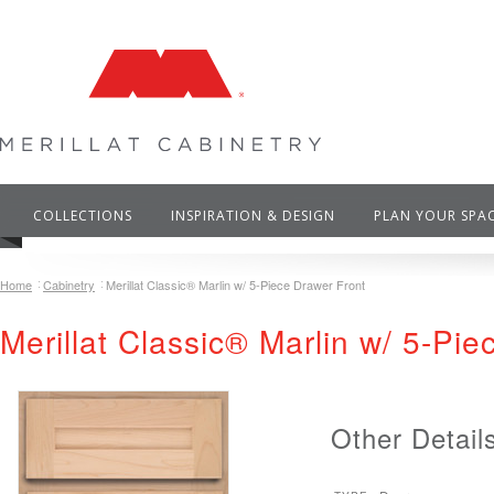
COLLECTIONS
INSPIRATION & DESIGN
PLAN YOUR SPA
Home
Cabinetry
Merillat Classic® Marlin w/ 5-Piece Drawer Front
Merillat Classic® Marlin w/ 5-Pi
Other Detail