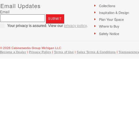
Email Updates
Collections
Email
Inspiration & Design
Plan Your Space
Your privacy is assured. View our
privacy policy
.
Where to Buy
Safety Notice
© 2026 Cabinetworks Group Michigan LLC
Become a Dealer
|
Privacy Policy
|
Terms of Use
|
Sales Terms & Conditions
|
Transparency