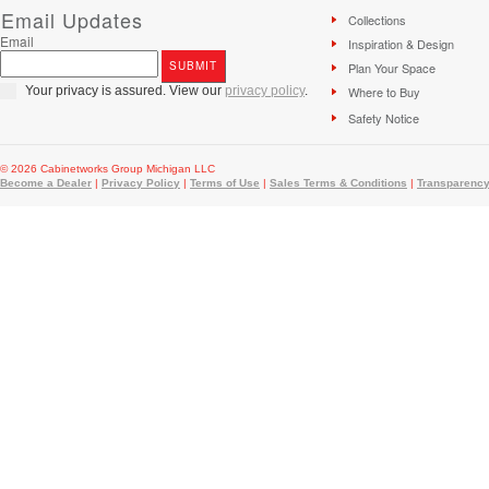
Email Updates
Collections
Email
Inspiration & Design
Plan Your Space
Your privacy is assured. View our
privacy policy
.
Where to Buy
Safety Notice
© 2026 Cabinetworks Group Michigan LLC
Become a Dealer
|
Privacy Policy
|
Terms of Use
|
Sales Terms & Conditions
|
Transparency