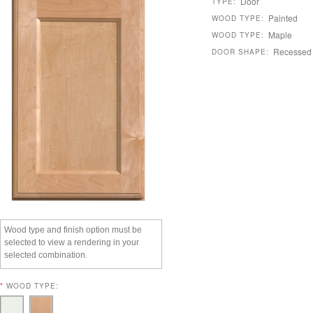
Door
TYPE:
Painted
WOOD TYPE:
Maple
WOOD TYPE:
Recessed
DOOR SHAPE:
Wood type and finish option must be
selected to view a rendering in your
selected combination.
*
WOOD TYPE: