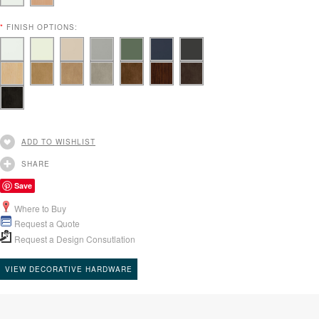
*
FINISH OPTIONS:
ADD TO WISHLIST
SHARE
Save
Where to Buy
Request a Quote
Request a Design Consutlation
VIEW DECORATIVE HARDWARE