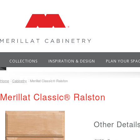
COLLECTIONS
INSPIRATION & DESIGN
PLAN YOUR SPA
Home
Cabinetry
Merillat Classic® Ralston
Merillat Classic® Ralston
Other Detail