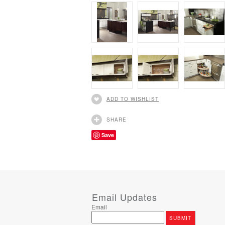
ADD TO WISHLIST
SHARE
Save
Email Updates
Email