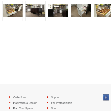
Collections
Support
Inspiration & Design
For Professionals
Plan Your Space
Shop