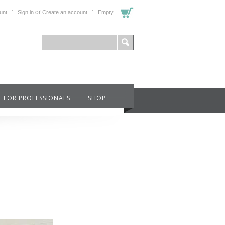
or
unt
Sign in
Create an account
Empty
FOR PROFESSIONALS
SHOP