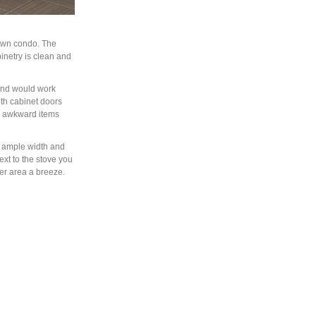
town condo. The
abinetry is clean and
 and would work
oth cabinet doors
de awkward items
s ample width and
xt to the stove you
er area a breeze.