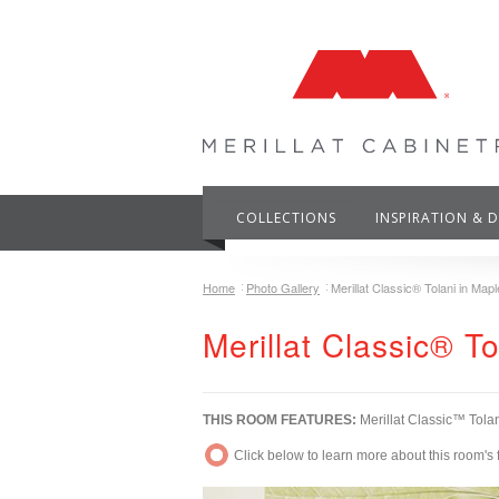
COLLECTIONS
INSPIRATION & 
Home
Photo Gallery
Merillat Classic® Tolani in Mapl
Merillat Classic® T
THIS ROOM FEATURES:
Merillat Classic™ Tola
Click below to learn more about this room's 