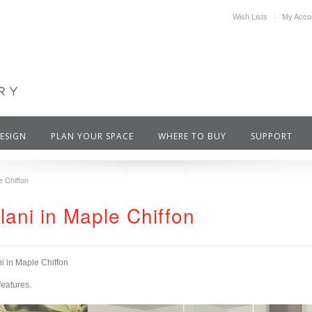
Wish Lists
My Acco
DESIGN
PLAN YOUR SPACE
WHERE TO BUY
SUPPORT
e Chiffon
olani in Maple Chiffon
ni in Maple Chiffon
features.