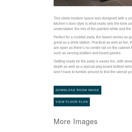
This sleek modern space was designed with a youn
kitchen’s door style is what really sets the tone as
understated, the mix of the painted white and the
Perfect for a cocktail party, the Island serves a
great as a drink station. Practical as well as fun,
are open as there’s no center rail on the cabine
such as serving platters and board games.
Getting ready for the party is easier too, with 
depth as well as a special peg board bottom whi
won’t have to fumble around to find the utensil 
DOWNLOAD ROOM IMAGE
VIEW FLOOR PLAN
More Images