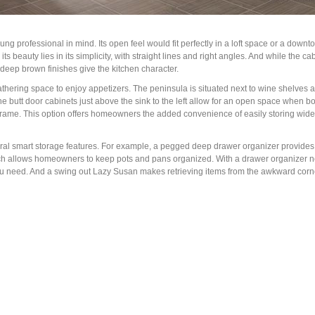
g professional in mind. Its open feel would fit perfectly in a loft space or a down
 its beauty lies in its simplicity, with straight lines and right angles. And while the c
 deep brown finishes give the kitchen character.
s gathering space to enjoy appetizers. The peninsula is situated next to wine shelves
 the butt door cabinets just above the sink to the left allow for an open space when b
t frame. This option offers homeowners the added convenience of easily storing wi
several smart storage features. For example, a pegged deep drawer organizer provide
ch allows homeowners to keep pots and pans organized. With a drawer organizer ne
you need. And a swing out Lazy Susan makes retrieving items from the awkward corn