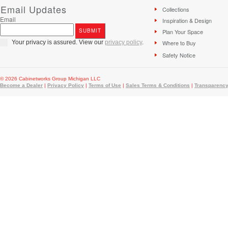
Email Updates
Collections
Email
Inspiration & Design
Plan Your Space
Your privacy is assured. View our
privacy policy
.
Where to Buy
Safety Notice
© 2026 Cabinetworks Group Michigan LLC
Become a Dealer
|
Privacy Policy
|
Terms of Use
|
Sales Terms & Conditions
|
Transparency