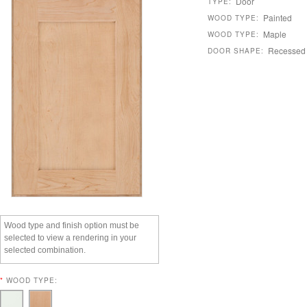
Door
TYPE:
Painted
WOOD TYPE:
Maple
WOOD TYPE:
Recessed
DOOR SHAPE:
Wood type and finish option must be
selected to view a rendering in your
selected combination.
*
WOOD TYPE: