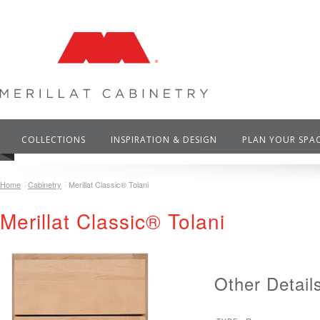
COLLECTIONS
INSPIRATION & DESIGN
PLAN YOUR SPA
Home
Cabinetry
Merillat Classic® Tolani
Merillat Classic® Tolani
Other Detail