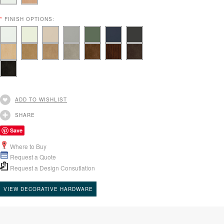
*
FINISH OPTIONS:
ADD TO WISHLIST
SHARE
Save
Where to Buy
Request a Quote
Request a Design Consutlation
VIEW DECORATIVE HARDWARE