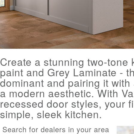
Create a stunning two-tone k
paint and Grey Laminate - the
dominant and pairing it with 
a modern aesthetic. With Va
recessed door styles, your f
simple, sleek kitchen.
Search for dealers in your area