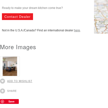
Ready to make your dream kitchen come true?
Contact Dealer
Not in the U.S.A./Canada? Find an international dealer
here
.
More Images
ADD TO WISHLIST
SHARE
Save