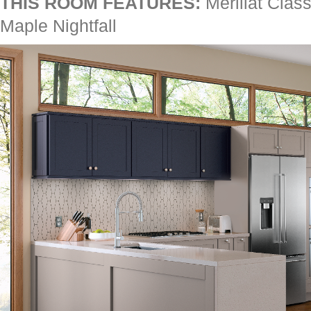
THIS ROOM FEATURES:
Merillat Class
Maple Nightfall