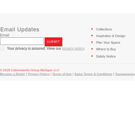
Email Updates
Collections
Email
Inspiration & Design
Plan Your Space
Your privacy is assured. View our
privacy policy
.
Where to Buy
Safety Notice
© 2026 Cabinetworks Group Michigan LLC
Become a Dealer
|
Privacy Policy
|
Terms of Use
|
Sales Terms & Conditions
|
Transparency