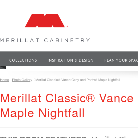
COLLECTIONS
INSPIRATION & DESIGN
PLAN YOUR SPA
Home
Photo Gallery
Merillat Classic® Vance Grey and Portrait Maple Nightfall
Merillat Classic® Vance 
Maple Nightfall