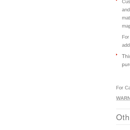
Cus
and
mat
map
For
add
Thi
pur
For Ca
WARN
Oth