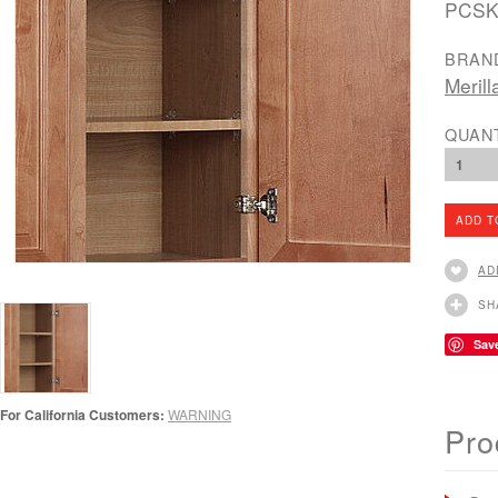
PCSK
BRAN
Merill
QUAN
1
AD
SH
Sav
For California Customers:
WARNING
Pro