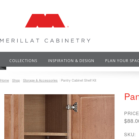
COLLECTIONS
INSPIRATION & DESIGN
PLAN YOUR SPA
Home
Shop
Storage & Accessories
Pantry Cabinet Shelf Kit
Pan
PRICE
$88.0
SKU: