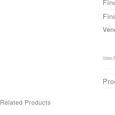
Fin
Fin
Ven
View A
Pro
Related Products