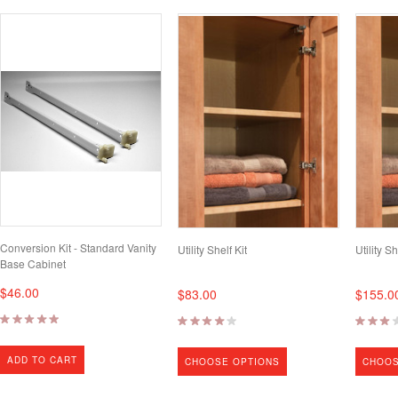
Conversion Kit - Standard Vanity
Utility Shelf Kit
Utility Sh
Base Cabinet
$46.00
$83.00
$155.0
ADD TO CART
CHOOSE OPTIONS
CHOOS