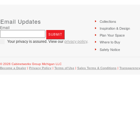
Email Updates
Collections
Email
Inspiration & Design
Plan Your Space
Your privacy is assured. View our
privacy policy
.
Where to Buy
Safety Notice
© 2026 Cabinetworks Group Michigan LLC
Become a Dealer
|
Privacy Policy
|
Terms of Use
|
Sales Terms & Conditions
|
Transparency