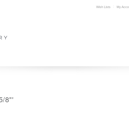
Wish Lists
My Acco
DESIGN
PLAN YOUR SPACE
WHERE TO BUY
SUPPORT
5/8"'