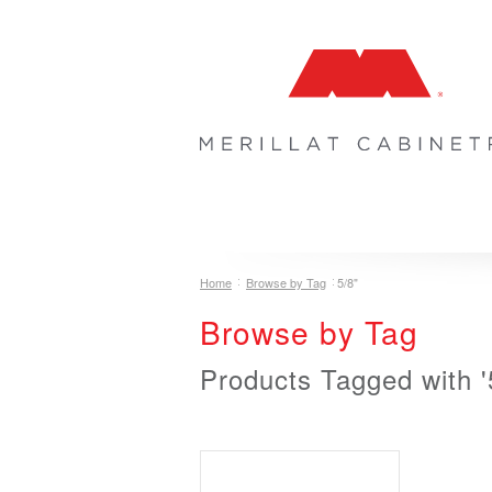
COLLECTIONS
INSPIRATION & 
Home
Browse by Tag
5/8"
Browse by Tag
Products Tagged with '