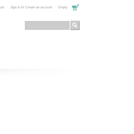
or
unt
Sign in
Create an account
Empty
FOR PROFESSIONALS
SHOP