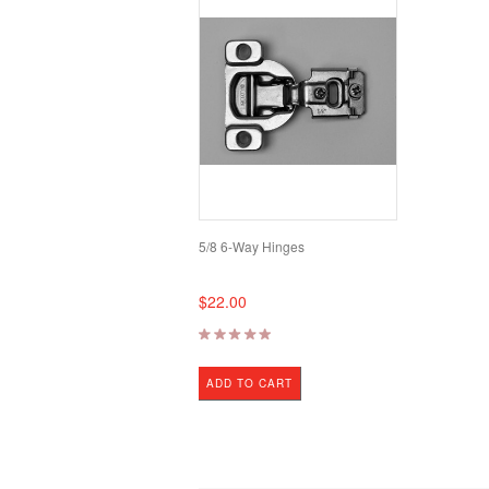
5/8 6-Way Hinges
$22.00
ADD TO CART