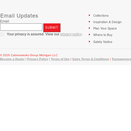
Email Updates
Collections
Email
Inspiration & Design
Plan Your Space
Your privacy is assured. View our
privacy policy
.
Where to Buy
Safety Notice
© 2026 Cabinetworks Group Michigan LLC
Become a Dealer
|
Privacy Policy
|
Terms of Use
|
Sales Terms & Conditions
|
Transparency