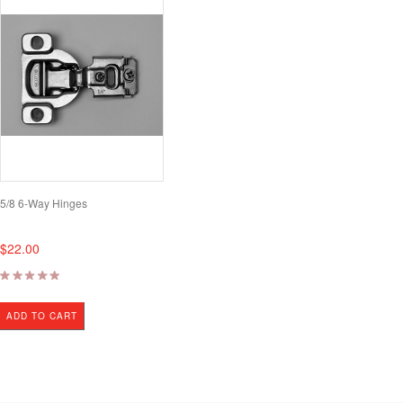
5/8 6-Way Hinges
$22.00
ADD TO CART