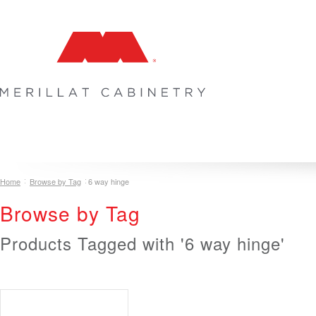
COLLECTIONS
INSPIRATION & DESIGN
PLAN YOUR SPA
Home
Browse by Tag
6 way hinge
Browse by Tag
Products Tagged with '6 way hinge'