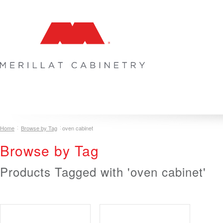
COLLECTIONS
INSPIRATION & DESIGN
PLAN YOUR SPA
Home
Browse by Tag
oven cabinet
Browse by Tag
Products Tagged with 'oven cabinet'