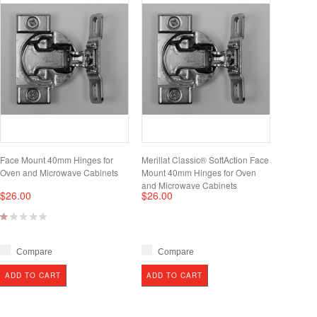
Face Mount 40mm Hinges for
Merillat Classic® SoftAction Face
Oven and Microwave Cabinets
Mount 40mm Hinges for Oven
and Microwave Cabinets
$26.00
$26.00
Compare
Compare
ADD TO CART
ADD TO CART