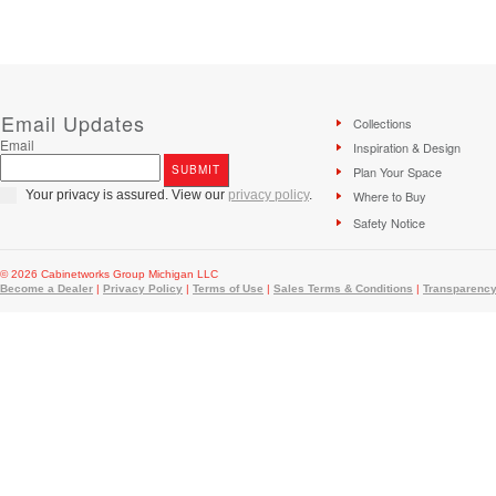
Email Updates
Collections
Email
Inspiration & Design
Plan Your Space
Your privacy is assured. View our
privacy policy
.
Where to Buy
Safety Notice
© 2026 Cabinetworks Group Michigan LLC
Become a Dealer
|
Privacy Policy
|
Terms of Use
|
Sales Terms & Conditions
|
Transparency