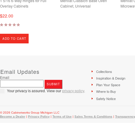
1 5/16 6-Way Hinges for Full
Merillat Classic® Base Oven
Merillat
Overlay Cabinets
Cabinet, Universal
Microwa
$22.00
ADD TO CART
Email Updates
Collections
Email
Inspiration & Design
Plan Your Space
Your privacy is assured. View our
privacy policy
.
Where to Buy
Safety Notice
© 2026 Cabinetworks Group Michigan LLC
Become a Dealer
|
Privacy Policy
|
Terms of Use
|
Sales Terms & Conditions
|
Transparency