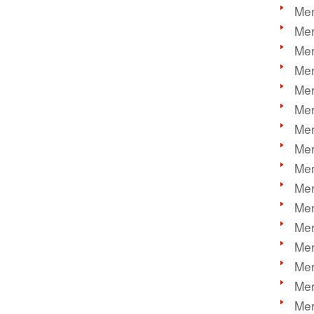
Mer
Mer
Mer
Mer
Mer
Mer
Mer
Mer
Mer
Mer
Mer
Mer
Mer
Mer
Mer
Mer