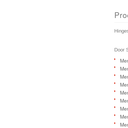
Pro
Hinge
Door S
Mer
Mer
Mer
Mer
Mer
Mer
Mer
Mer
Mer