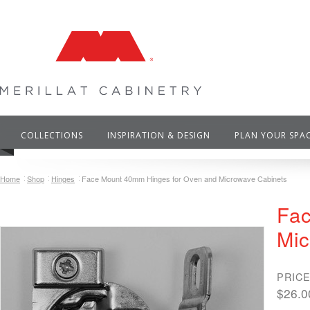
COLLECTIONS
INSPIRATION & DESIGN
PLAN YOUR SPA
Home
Shop
Hinges
Face Mount 40mm Hinges for Oven and Microwave Cabinets
Fac
Mic
PRICE
$26.0