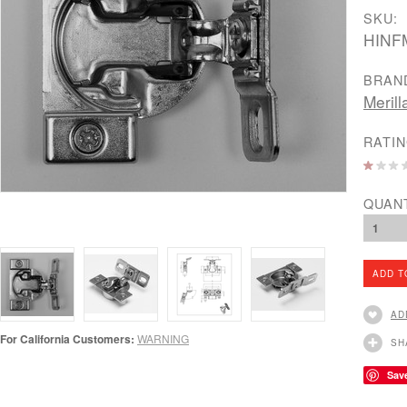
SKU:
HINF
BRAN
Merill
RATIN
QUAN
1
AD
For California Customers:
WARNING
SH
Sav