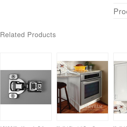
Pro
Related Products