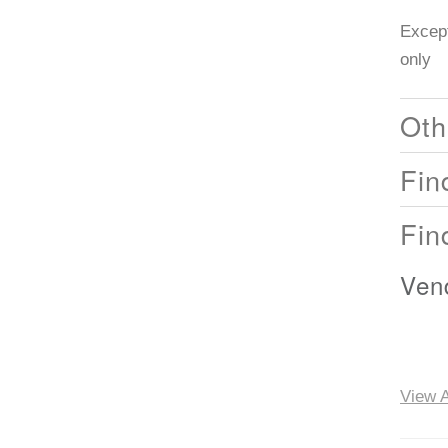
Except
only
Oth
Fin
Fin
Ven
View A