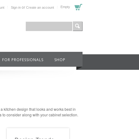
or
Empty
unt
Sign in
Create an account
FOR PROFESSIONALS
SHOP
e a kitchen design that looks and works best in
s to consider along with your cabinet selection.