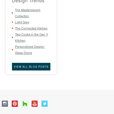
Design Trends
The Masterpiece®
Collection
Light Grey
The Connected Kitchen
Two Cooks in the Gen Y
Kitchen
Personalized Design:
Glass Doors
VIEW ALL BLOG POSTS