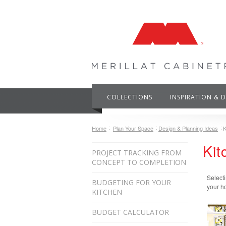
COLLECTIONS
INSPIRATION & 
Home
Plan Your Space
Design & Planning Ideas
K
Kit
PROJECT TRACKING FROM
CONCEPT TO COMPLETION
Selecti
BUDGETING FOR YOUR
your ho
KITCHEN
BUDGET CALCULATOR