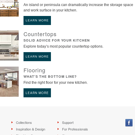
An island or peninsula can dramatically increase the storage space
and work surface in your kitchen.
LEARN MORE
Countertops
SOLID ADVICE FOR YOUR KITCHEN
Explore today’s most popular countertop options.
LEARN MORE
Flooring
WHAT'S THE BOTTOM LINE?
Find the right floor for your new kitchen.
LEARN MORE
Collections
Support
Inspiration & Design
For Professionals