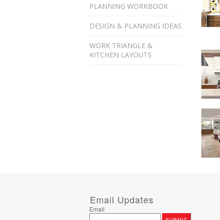
PLANNING WORKBOOK
DESIGN & PLANNING IDEAS
WORK TRIANGLE &
KITCHEN LAYOUTS
Email Updates
Email