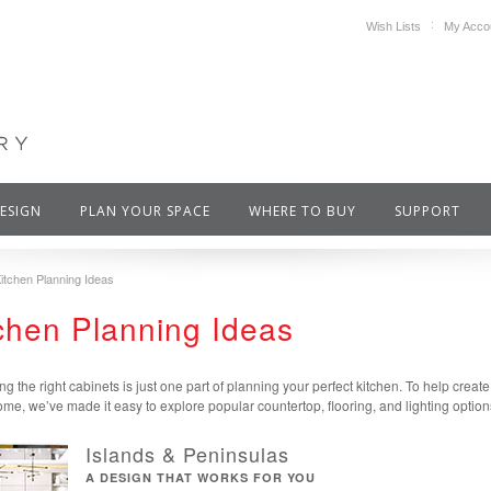
Wish Lists
My Acco
DESIGN
PLAN YOUR SPACE
WHERE TO BUY
SUPPORT
itchen Planning Ideas
chen Planning Ideas
ng the right cabinets is just one part of planning your perfect kitchen. To help creat
me, we’ve made it easy to explore popular countertop, flooring, and lighting option
Islands & Peninsulas
A DESIGN THAT WORKS FOR YOU