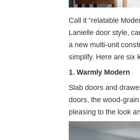
Call it “relatable Mode
Lanielle door style, c
a new multi-unit const
simplify. Here are six
1. Warmly Modern
Slab doors and drawers
doors, the wood-grain 
pleasing to the look a