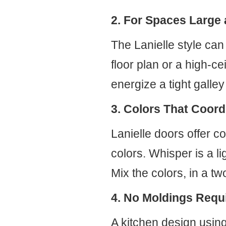
2. For Spaces Large
The Lanielle style can
floor plan or a high-ce
energize a tight galley
3. Colors That Coord
Lanielle doors offer c
colors. Whisper is a l
Mix the colors, in a tw
4. No Moldings Requ
A kitchen design using