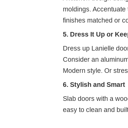
moldings. Accentuate t
finishes matched or co
5. Dress It Up or Kee
Dress up Lanielle doo
Consider an aluminum f
Modern style. Or stress
6. Stylish and Smart
Slab doors with a wood-
easy to clean and built 