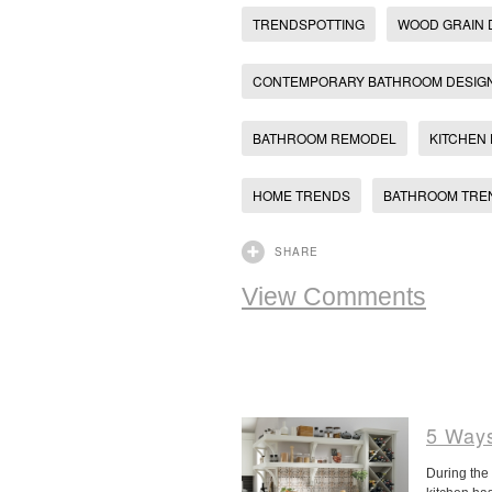
TRENDSPOTTING
WOOD GRAIN
CONTEMPORARY BATHROOM DESIG
BATHROOM REMODEL
KITCHEN
HOME TRENDS
BATHROOM TRE
SHARE
View Comments
5 Ways
During the