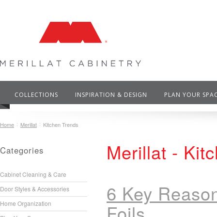
COLLECTIONS
INSPIRATION & DESIGN
PLAN YOUR SPA
Home
Merillat
Kitchen Trends
Merillat - Ki
Categories
Cabinet Cleaning & Care
6 Key Reason
Door Styles & Accessories
Home Organization
Foils