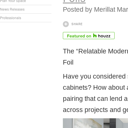
Plan Your Space
Posted by
Merillat Ma
News Releases
Professionals
SHARE
The “Relatable Modern
Foil
Have you considered s
cabinets? How about a 
pairing that can lend 
across projects and g