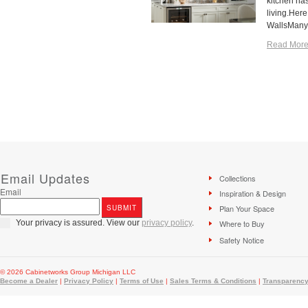
kitchen has
living.Here
WallsMany 
Read More
Email Updates
Collections
Email
Inspiration & Design
Plan Your Space
Your privacy is assured. View our
privacy policy
.
Where to Buy
Safety Notice
© 2026 Cabinetworks Group Michigan LLC
Become a Dealer
|
Privacy Policy
|
Terms of Use
|
Sales Terms & Conditions
|
Transparency