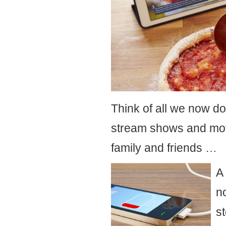
Think of all we now do 
stream shows and movi
family and friends …
A
n
s