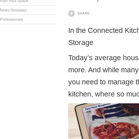
Plan Your Space
News Releases
SHARE
Professionals
In the Connected Kitc
Storage
Today’s average hous
more. And while many 
you need to manage th
kitchen, where so much