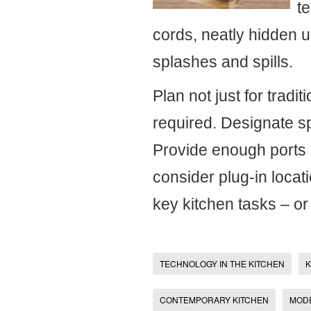
te
cords, neatly hidden u
splashes and spills.
Plan not just for tradit
required. Designate s
Provide enough ports 
consider plug-in locat
key kitchen tasks – o
TECHNOLOGY IN THE KITCHEN
K
CONTEMPORARY KITCHEN
MOD