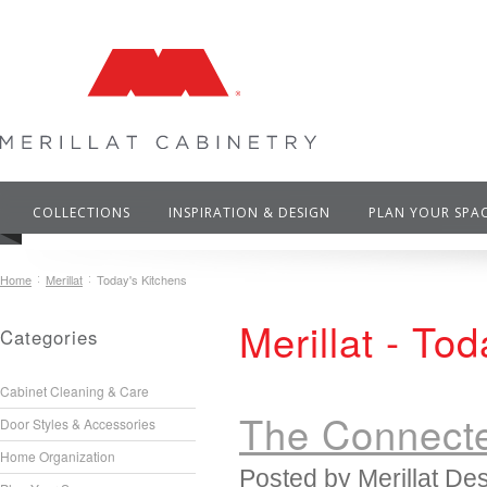
COLLECTIONS
INSPIRATION & DESIGN
PLAN YOUR SPA
Home
Merillat
Today's Kitchens
Merillat - To
Categories
Cabinet Cleaning & Care
The Connecte
Door Styles & Accessories
Home Organization
Posted by
Merillat De