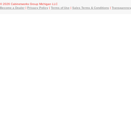
© 2026 Cabinetworks Group Michigan LLC
Become a Dealer
|
Privacy Policy
|
Terms of Use
|
Sales Terms & Conditions
|
Transparency