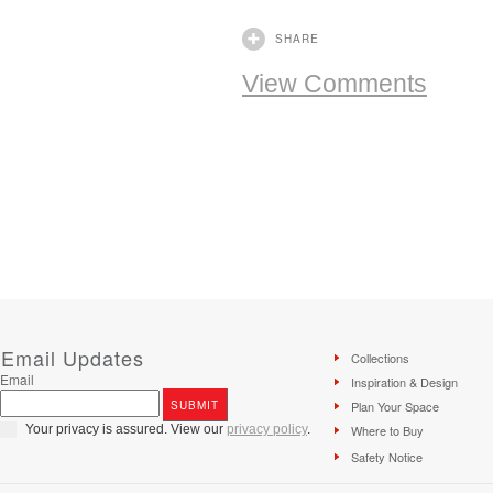
SHARE
View Comments
Email Updates
Collections
Email
Inspiration & Design
Plan Your Space
Your privacy is assured. View our
privacy policy
.
Where to Buy
Safety Notice