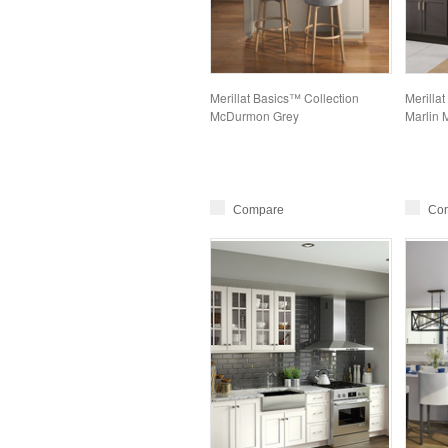
Merillat Basics™ Collection
Merillat
McDurmon Grey
Marlin 
Compare
Co