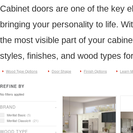
Cabinet doors are one of the key e
bringing your personality to life. Wi
the most visible part of your cabine
styles, finishes, and wood types fo
Wood Type Options
Door Shape
Finish Options
Learn 
REFINE BY
No filters applied
BRAND
Merillat Basic
(5)
Merillat Classic®
(21)
WOOD TYPE