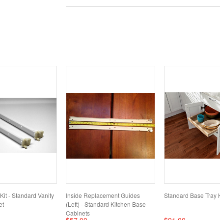
it - Standard Vanity
Inside Replacement Guides
Standard Base Tray K
et
(Left) - Standard Kitchen Base
Cabinets