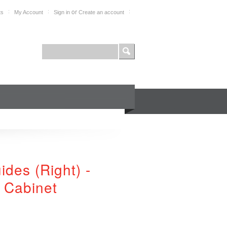
or
ts
My Account
Sign in
Create an account
FOR PROFESSIONALS
SHOP
des (Right) -
 Cabinet