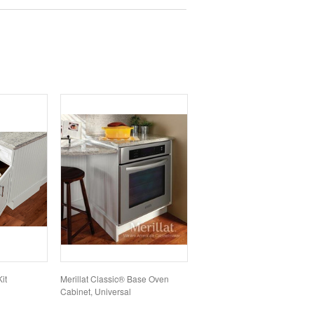
it
Merillat Classic® Base Oven
Cabinet, Universal