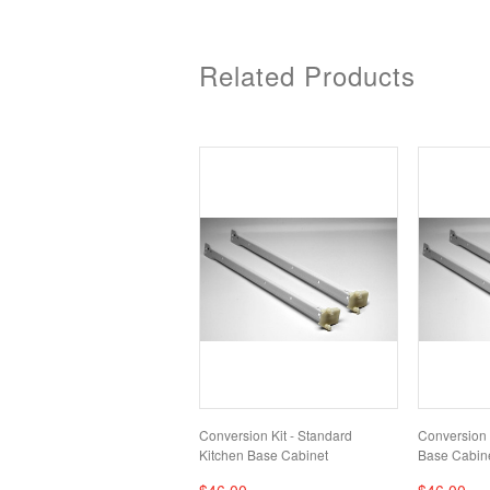
Related Products
Conversion Kit - Standard
Conversion K
Kitchen Base Cabinet
Base Cabin