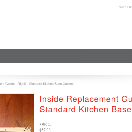
Wish Lis
DESIGN
PLAN YOUR SPACE
WHERE TO BUY
SUPPORT
ent Guides (Right) - Standard Kitchen Base Cabinet
Inside Replacement Gui
Standard Kitchen Base
PRICE:
$57.00