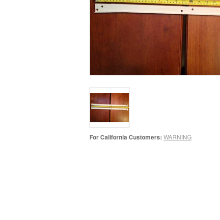
For California Customers:
WARNING