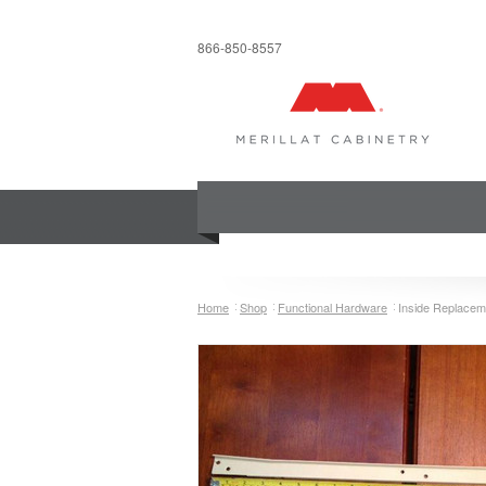
866-850-8557
COLLECTIONS
INSPIRATION & 
Home
Shop
Functional Hardware
Inside Replacem