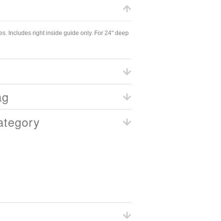
s. Includes right inside guide only. For 24" deep
ag
ategory