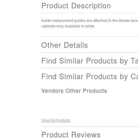
Product Description
Inside replacement guides are attached to the drawer boxe
cabinets only. Available in white.
Other Details
Find Similar Products by T
Find Similar Products by C
Vendors Other Products
View All Products
Product Reviews