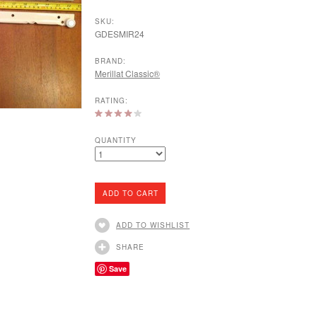
SKU:
GDESMIR24
BRAND:
Merillat Classic®
RATING:
QUANTITY
ADD TO WISHLIST
SHARE
Save